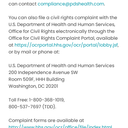
can contact
compliance@pdshealth.com
.
You can also file a civil rights complaint with the
U.S. Department of Health and Human Services,
Office for Civil Rights electronically through the
Office for Civil Rights Complaint Portal, available
at
https://ocrportal.hhs.gov/ocr/portal/lobby.jsf
,
or by mail or phone at:
U.S. Department of Health and Human Services
200 Independence Avenue SW
Room 509F, HHH Building
Washington, DC 20201
Toll Free: 1-800-368-1019,
800-537-7697 (TDD).
Complaint forms are available at
http://www.hhs.gov/ocr/office/file/index.html
.