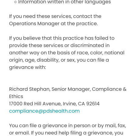
○ Information written in other languages
If you need these services, contact the
Operations Manager at the practice.
If you believe that this practice has failed to
provide these services or discriminated in
another way on the basis of race, color, national
origin, age, disability, or sex, you can file a
grievance with:
Richard Stephan, Senior Manager, Compliance &
Ethics
17000 Red Hill Avenue, Irvine, CA 92614
compliance@pdshealth.com
You can file a grievance in person or by mail, fax,
or email. If you need help filing a grievance, you