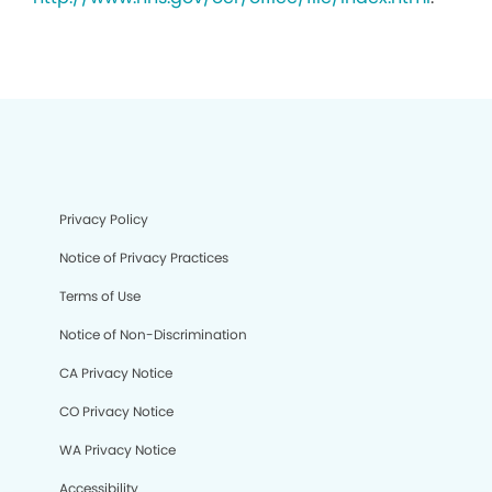
Privacy Policy
Notice of Privacy Practices
Terms of Use
Notice of Non-Discrimination
CA Privacy Notice
CO Privacy Notice
WA Privacy Notice
Accessibility