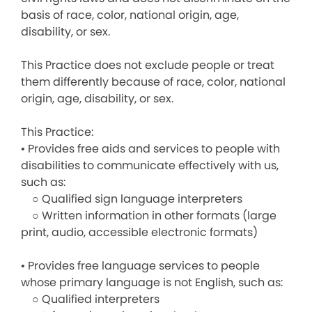
basis of race, color, national origin, age,
disability, or sex.
This Practice does not exclude people or treat
them differently because of race, color, national
origin, age, disability, or sex.
This Practice:
• Provides free aids and services to people with
disabilities to communicate effectively with us,
such as:
○ Qualified sign language interpreters
○ Written information in other formats (large
print, audio, accessible electronic formats)
• Provides free language services to people
whose primary language is not English, such as:
○ Qualified interpreters