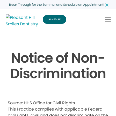
Break Through for the Summer and Schedule an Appointment!
SCHEDULE
Notice of Non-
Discrimination
Source: HHS Office for Civil Rights
This Practice complies with applicable Federal
civil rights laws and does not discriminate on the