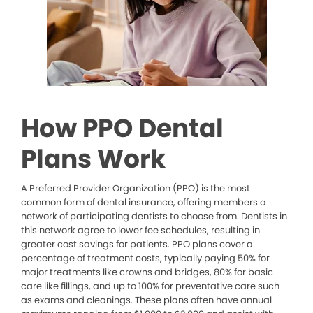
How PPO Dental
Plans Work
A Preferred Provider Organization (PPO) is the most
common form of dental insurance, offering members a
network of participating dentists to choose from. Dentists in
this network agree to lower fee schedules, resulting in
greater cost savings for patients. PPO plans cover a
percentage of treatment costs, typically paying 50% for
major treatments like crowns and bridges, 80% for basic
care like fillings, and up to 100% for preventative care such
as exams and cleanings. These plans often have annual