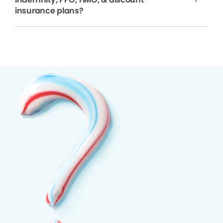
insurance plans?