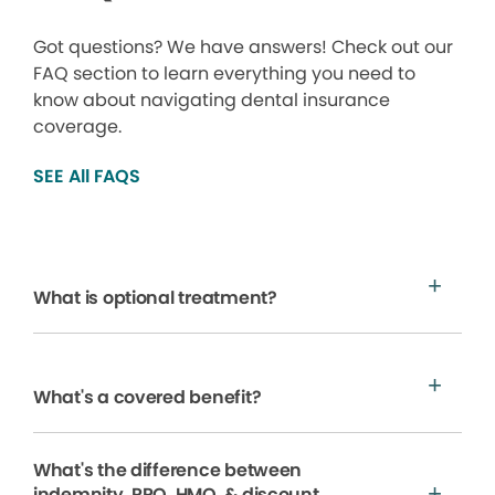
Got questions? We have answers! Check out our
FAQ section to learn everything you need to
know about navigating dental insurance
coverage.
SEE All FAQS
What is optional treatment?
What's a covered benefit?
What's the difference between
indemnity, PPO, HMO, & discount