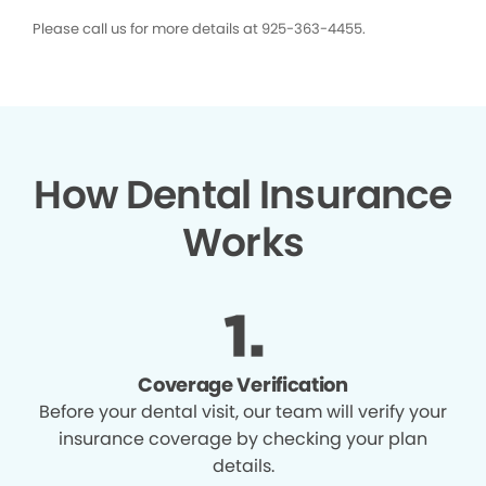
Please call us for more details at 925-363-4455.
How Dental Insurance
Works
Coverage Verification
Before your dental visit, our team will verify your
insurance coverage by checking your plan
details.