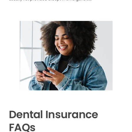
Dental Insurance
FAQs