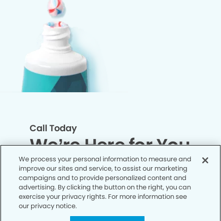
Call Today
We’re Here for You
We process your personal information to measure and
improve our sites and service, to assist our marketing
Let’s work together to optimize your
campaigns and to provide personalized content and
dental care while making the most of
advertising. By clicking the button on the right, you can
exercise your privacy rights. For more information see
your insurance coverage. Contact our
our privacy notice.
office today and let us take care of the