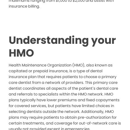
maximums ranging from $1,000 to $2,000 and assist with
insurance billing.
Understanding your
HMO
Health Maintenance Organization (HMO), also known as
capitated or prepaid insurance, is a type of dental
insurance plan that requires patients to choose a primary
care dentist from a network of providers. This primary care
dentist coordinates all aspects of the patient’s dental care
and referrals to specialists within the HMO network. HMO
plans typically have lower premiums and fixed copayments
for covered services, but patients have limited choices in
selecting dentists outside the network. Additionally, HMO
plans may require patients to obtain pre-authorization for
certain treatments, and coverage for out-of-network care is
usually not provided except in emergencies.