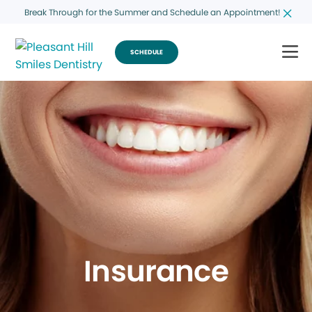
Break Through for the Summer and Schedule an Appointment!
SCHEDULE
Insurance