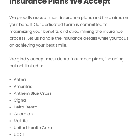
Insurance Plans We Accept
We proudly accept most insurance plans and file claims on
your behalf. Our dedicated team is committed to
maximizing your benefits and streamlining the insurance
process. Let us handle the insurance details while you focus
on achieving your best smile.
We gladly accept most dental insurance plans, including
but not limited to:
• Aetna
• Ameritas
• Anthem Blue Cross
• Cigna
• Delta Dental
• Guardian
• MetLife
• United Health Care
• UCCI