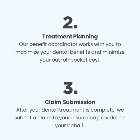
Treatment Planning
Our benefit coordinator works with you to
maximize your dental benefits and minimize
your out-of-pocket cost.
Claim Submission
After your dental treatment is complete, we
submit a claim to your insurance provider on
your behalf.