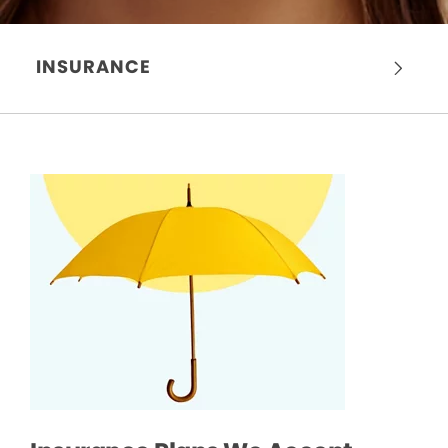
INSURANCE