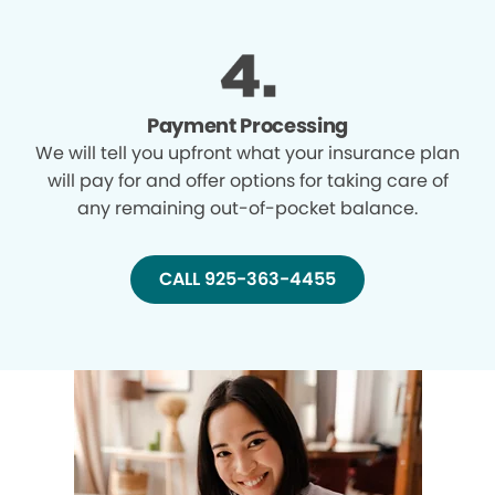
Payment Processing
We will tell you upfront what your insurance plan
will pay for and offer options for taking care of
any remaining out-of-pocket balance.
CALL 925-363-4455