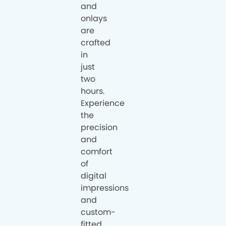
and
onlays
are
crafted
in
just
two
hours.
Experience
the
precision
and
comfort
of
digital
impressions
and
custom-
fitted