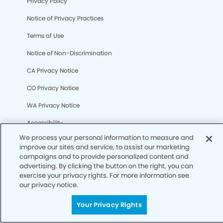
Your Privacy Rights
Privacy Policy
Notice of Privacy Practices
Terms of Use
Notice of Non-Discrimination
CA Privacy Notice
CO Privacy Notice
WA Privacy Notice
Accessibility
Sitemap
© Copyright 2006 -
• Pleasant Hill Smiles Dentistry