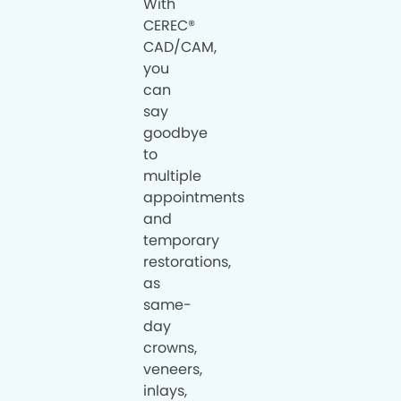
With
CEREC®
CAD/CAM,
you
can
say
goodbye
to
multiple
appointments
and
temporary
restorations,
as
same-
day
crowns,
veneers,
inlays,