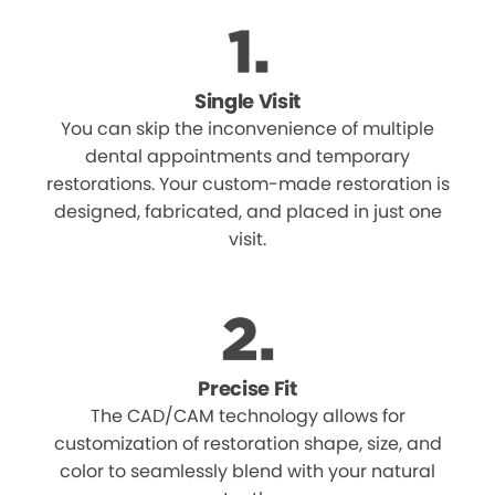
Single Visit
You can skip the inconvenience of multiple
dental appointments and temporary
restorations. Your custom-made restoration is
designed, fabricated, and placed in just one
visit.
Precise Fit
The CAD/CAM technology allows for
customization of restoration shape, size, and
color to seamlessly blend with your natural