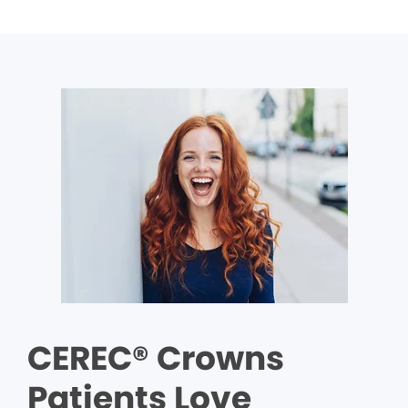
CEREC® Crowns
Patients Love