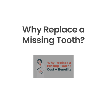
Why Replace a
Missing Tooth?