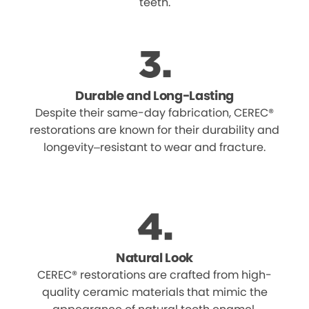
teeth.
Durable and Long-Lasting
Despite their same-day fabrication, CEREC®
restorations are known for their durability and
longevity–resistant to wear and fracture.
Natural Look
CEREC® restorations are crafted from high-
quality ceramic materials that mimic the