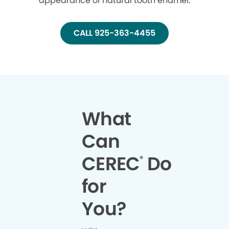
appearance of natural tooth enamel.
CALL 925-363-4455
What
Can
CEREC
Do
®
for
You?