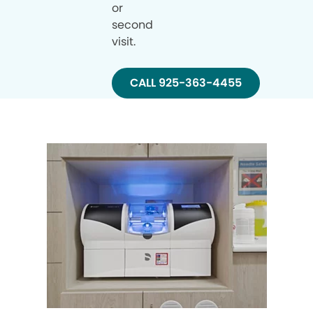
or
second
visit.
CALL 925-363-4455