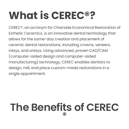
What is CEREC®?
CEREC®, an acronym for Chairside Economical Restoration of
Esthetic Ceramics, is an innovative dental technology that
allows for the same-day creation and placement of
ceramic dental restorations, including crowns, veneers,
inlays, and onlays. Using advanced, proven CAD/CAM
(computer-aided design and computer-aided
manufacturing) technology, CEREC enables dentists to
design, mill, and place custom-made restorations in a
single appointment.
The Benefits of CEREC
®