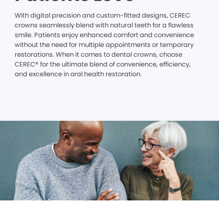
With digital precision and custom-fitted designs, CEREC
crowns seamlessly blend with natural teeth for a flawless
smile. Patients enjoy enhanced comfort and convenience
without the need for multiple appointments or temporary
restorations. When it comes to dental crowns, choose
CEREC® for the ultimate blend of convenience, efficiency,
and excellence in oral health restoration.