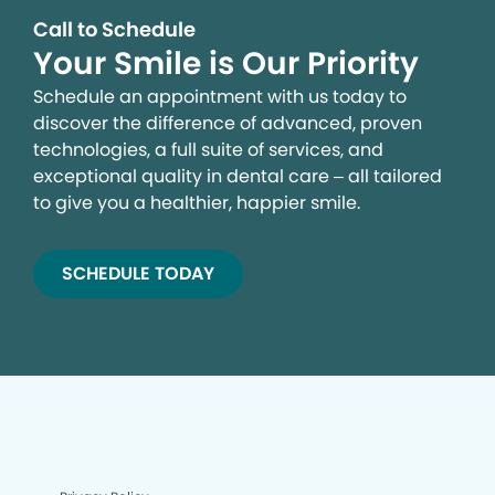
Call to Schedule
Your Smile is Our Priority
Schedule an appointment with us today to
discover the difference of advanced, proven
technologies, a full suite of services, and
exceptional quality in dental care – all tailored
to give you a healthier, happier smile.
SCHEDULE TODAY
We process your personal information to measure and
improve our sites and service, to assist our marketing
campaigns and to provide personalized content and
advertising. By clicking the button on the right, you can
exercise your privacy rights. For more information see
our privacy notice.