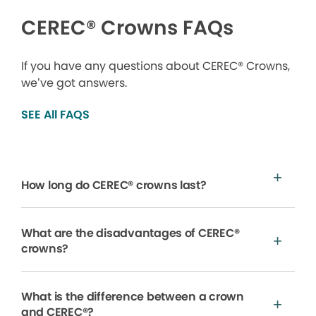
CEREC® Crowns FAQs
If you have any questions about CEREC® Crowns,
we’ve got answers.
SEE All FAQS
How long do CEREC® crowns last?
What are the disadvantages of CEREC®
crowns?
What is the difference between a crown
and CEREC®?