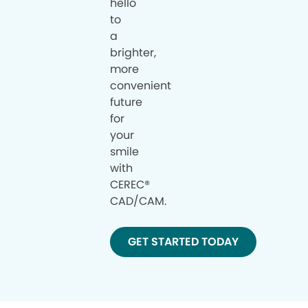
hello
to
a
brighter,
more
convenient
future
for
your
smile
with
CEREC®
CAD/CAM.
GET STARTED TODAY