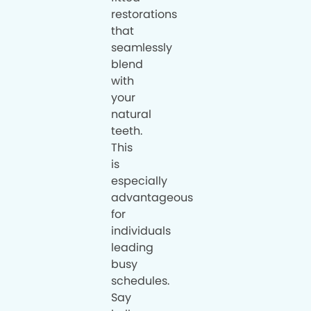
restorations
that
seamlessly
blend
with
your
natural
teeth.
This
is
especially
advantageous
for
individuals
leading
busy
schedules.
Say