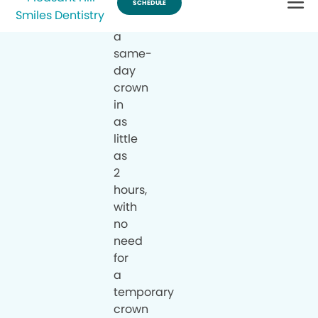
can
have
a
same-
day
crown
in
as
little
as
2
hours,
with
no
need
for
a
temporary
crown